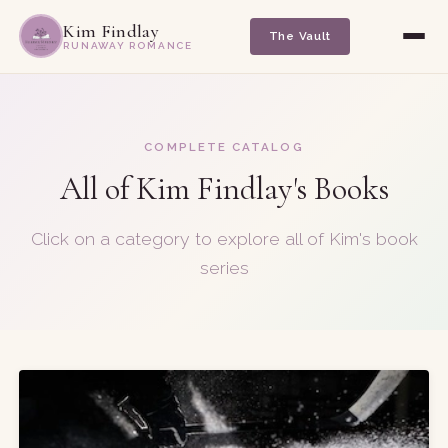
Kim Findlay
The Vault
RUNAWAY ROMANCE
COMPLETE CATALOG
All of Kim Findlay's Books
Click on a category to explore all of Kim's book
series