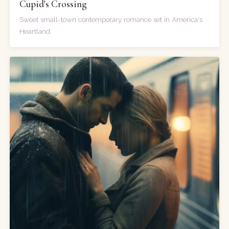
Cupid's Crossing
Sweet small-town contemporary romance set in America's
Heartland.