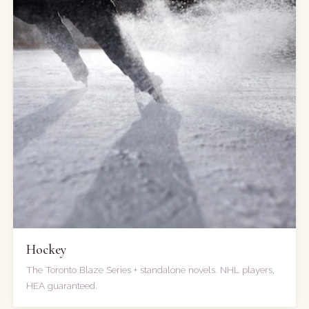
Hockey
The Toronto Blaze Series + standalone novels. NHL players,
HEA guaranteed.