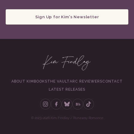
Sign Up for Kim's Newsletter
ABOUT KIM
BOOKS
THE VAULT
ARC REVIEWERS
CONTACT
LATEST RELEASES
Bb
© 2023–2026 Kim Findlay / Runaway Romance