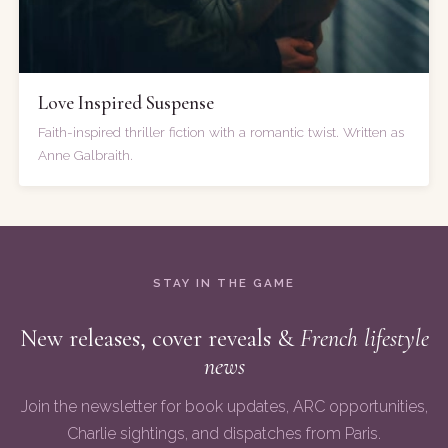
Love Inspired Suspense
Faith-inspired thriller fiction with a romantic twist. Written as
Anne Galbraith.
STAY IN THE GAME
New releases, cover reveals &
French lifestyle
news
Join the newsletter for book updates, ARC opportunities,
Charlie sightings, and dispatches from Paris.