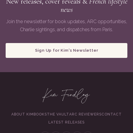
New releases, cover reveals &
French lifestyle
news
Join the newsletter for book updates, ARC opportunities,
Charlie sightings, and dispatches from Paris.
Sign Up for Kim's Newsletter
ABOUT KIM
BOOKS
THE VAULT
ARC REVIEWERS
CONTACT
LATEST RELEASES