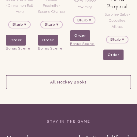
Lovers · Forced
Proposal
· Cinnamon Roll
Proximity ·
Proximity
Hero
Second Chance
Surprise Baby ·
Blurb ▾
Opposites
Blurb ▾
Blurb ▾
Attract
Order
Blurb ▾
Order
Order
Bonus Scene
Bonus Scene
Bonus Scene
Order
All Hockey Books
STAY IN THE GAME