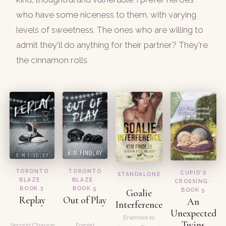
who have some niceness to them, with varying
levels of sweetness. The ones who are willing to
admit they'll do anything for their partner? They're
the cinnamon rolls.
TORONTO
TORONTO
CUPID'S
STANDALONE
BLAZE ·
BLAZE ·
CROSSING ·
BOOK 3
BOOK 5
BOOK 5
Goalie
Replay
Out of Play
An
Interference
Unexpected
Enemies to
Twins
Second Chance
Forced