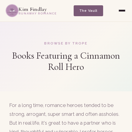
Kim Findlay
The Vault
RUNAWAY ROMANCE
BROWSE BY TROPE
Books Featuring a Cinnamon
Roll Hero
For a long time, romance heroes tended to be
strong, arrogant, super smart and often assholes.
But in real life, it's great to have a partner who is
kind, thoughtful and vulnerable. I prefer heroes