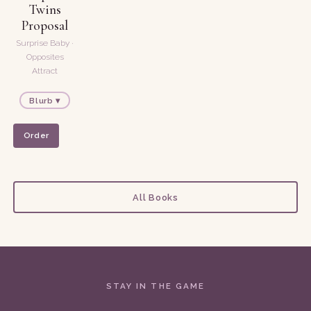
Twins
Proposal
Surprise Baby ·
Opposites
Attract
Blurb ▾
Order
All Books
STAY IN THE GAME