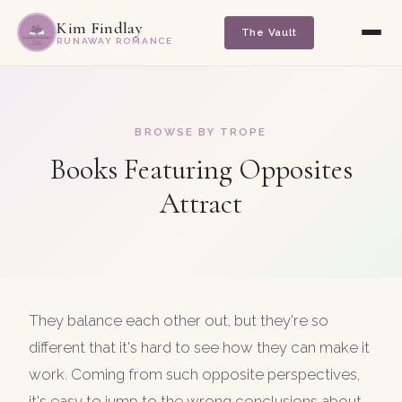
Kim Findlay
The Vault
RUNAWAY ROMANCE
BROWSE BY TROPE
Books Featuring Opposites
Attract
They balance each other out, but they're so
different that it's hard to see how they can make it
work. Coming from such opposite perspectives,
it's easy to jump to the wrong conclusions about