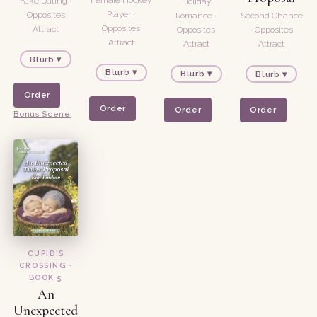
Fake Dating ·
Holiday
Player ·
Opposites
Romance ·
Second Chance
Opposites
Attract
Opposites
· Opposites
Attract
Attract
Attract
Blurb ▾
Blurb ▾
Blurb ▾
Blurb ▾
Order
Order
Order
Order
Bonus Scene
CUPID'S
CROSSING ·
BOOK 5
An
Unexpected