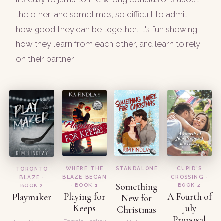
the other, and sometimes, so difficult to admit
how good they can be together. It's fun showing
how they learn from each other, and learn to rely
on their partner.
WHERE THE
STANDALONE
CUPID'S
TORONTO
BLAZE BEGAN
CROSSING ·
BLAZE ·
Something
· BOOK 1
BOOK 2
BOOK 2
Playing for
A Fourth of
Playmaker
New for
Keeps
July
Christmas
Proposal
Female Hockey