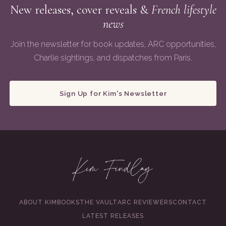
New releases, cover reveals &
French lifestyle
news
Join the newsletter for book updates, ARC opportunities,
Charlie sightings, and dispatches from Paris.
Sign Up for Kim's Newsletter
ABOUT KIM
BOOKS
THE VAULT
ARC REVIEWERS
CONTACT
LATEST RELEASES