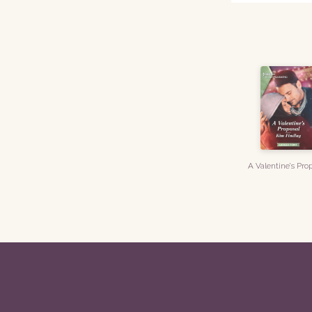
A Valentine’s Pro