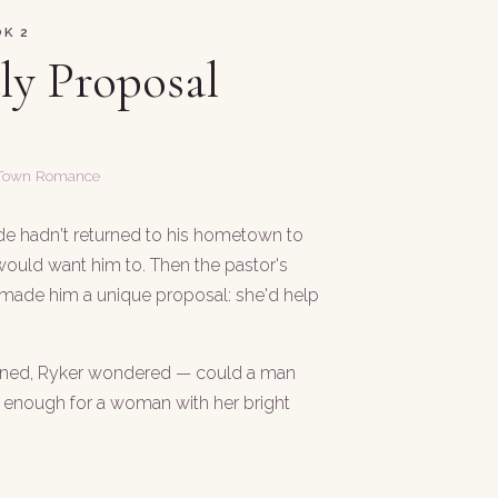
K 2
uly Proposal
 Town Romance
e hadn't returned to his hometown to
ould want him to. Then the pastor's
 made him a unique proposal: she'd help
ened, Ryker wondered — could a man
d enough for a woman with her bright