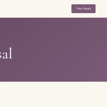
The Vault
sal