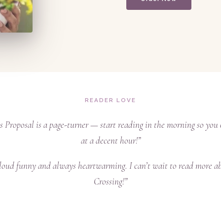
READER LOVE
s Proposal is a page-turner — start reading in the morning so you 
at a decent hour!”
loud funny and always heartwarming. I can’t wait to read more a
Crossing!”