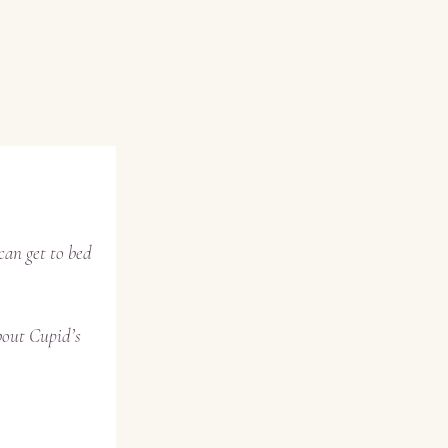
can get to bed
bout Cupid’s