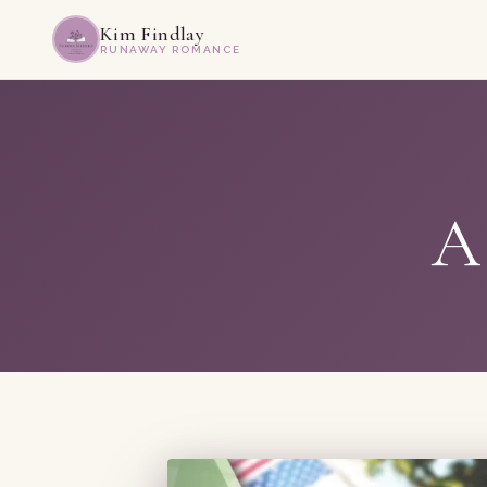
Kim Findlay
RUNAWAY ROMANCE
A 