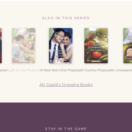
ALSO IN THIS SERIES
posal
A 4th of July Proposal
A New Year’s Eve Proposal
A Country Proposal
An Unexpecte
All Cupid's Crossing Books
STAY IN THE GAME