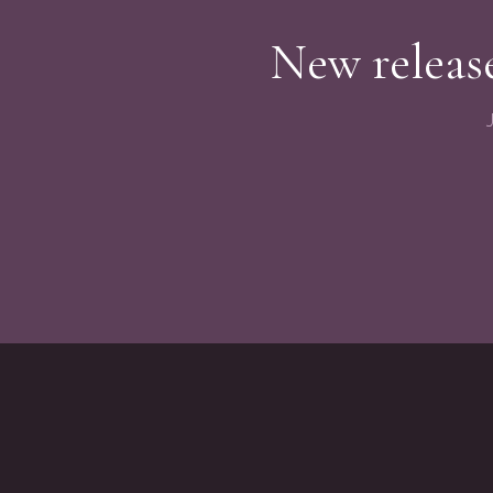
New release