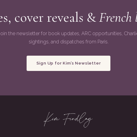
s, cover reveals &
French 
Join the newsletter for book updates, ARC opportunities, Charli
sightings, and dispatches from Paris.
Sign Up for Kim’s Newsletter