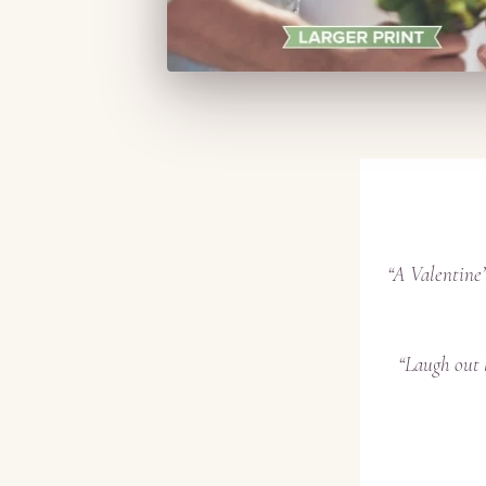
“A Valentine’
“Laugh out 