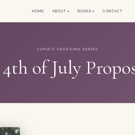
HOME
ABOUT
BOOKS
CONTACT
CUPID’S CROSSING SERIES
4th of July Propo