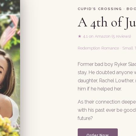
CUPID’S CROSSING · BOO
A 4th of J
★ 4.1 on Amazon (5 reviews)
Redemption Romance · Small
Former bad boy Ryker Slad
stay. He doubted anyone w
daughter, Rachel Lowther,
him if he helped her.
As their connection deep
with his past ever be goo
future?
Order Now