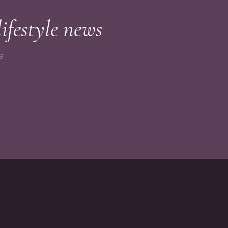
lifestyle news
e