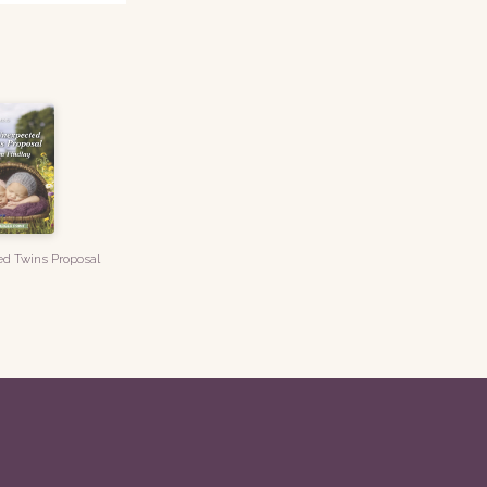
d Twins Proposal