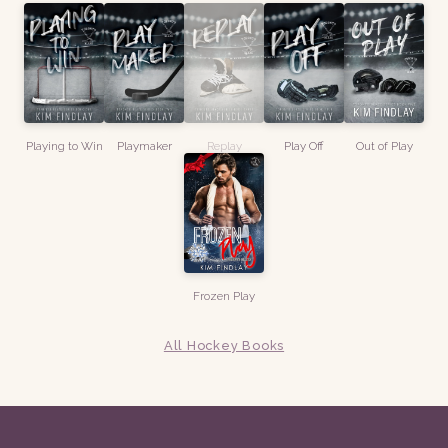
Playing to Win
Playmaker
Replay
Play Off
Out of Play
Frozen Play
All Hockey Books