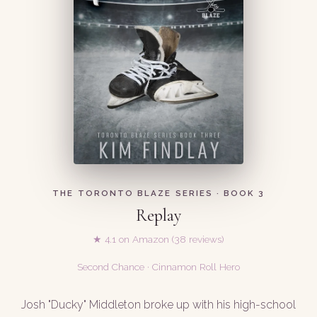
THE TORONTO BLAZE SERIES · BOOK 3
Replay
★ 4.1 on Amazon (38 reviews)
Second Chance · Cinnamon Roll Hero
Josh "Ducky" Middleton broke up with his high-school