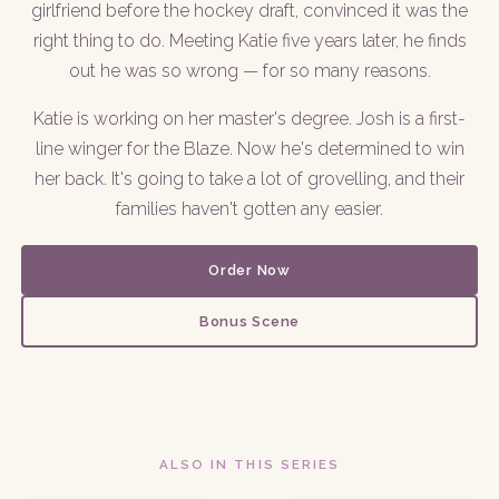
girlfriend before the hockey draft, convinced it was the
right thing to do. Meeting Katie five years later, he finds
out he was so wrong — for so many reasons.
Katie is working on her master's degree. Josh is a first-
line winger for the Blaze. Now he's determined to win
her back. It's going to take a lot of grovelling, and their
families haven't gotten any easier.
Order Now
Bonus Scene
ALSO IN THIS SERIES