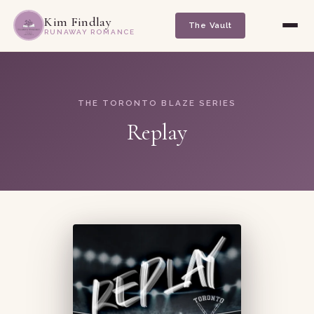
Kim Findlay
The Vault
RUNAWAY ROMANCE
THE TORONTO BLAZE SERIES
Replay