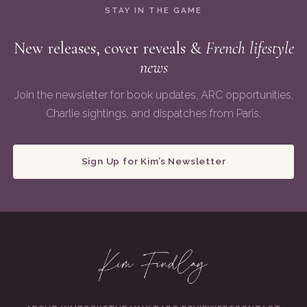
STAY IN THE GAME
New releases, cover reveals &
French lifestyle
news
Join the newsletter for book updates, ARC opportunities,
Charlie sightings, and dispatches from Paris.
Sign Up for Kim’s Newsletter