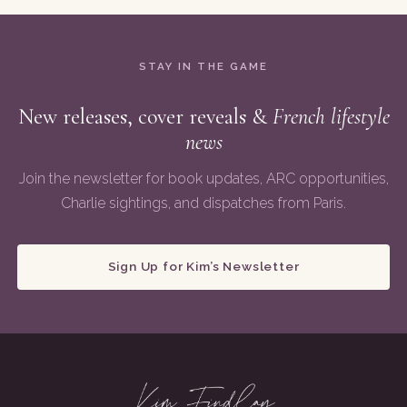
STAY IN THE GAME
New releases, cover reveals &
French lifestyle
news
Join the newsletter for book updates, ARC opportunities,
Charlie sightings, and dispatches from Paris.
Sign Up for Kim’s Newsletter