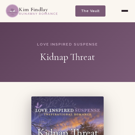
Kim Findlay
The Vault
RUNAWAY ROMANCE
LOVE INSPIRED SUSPENSE
Kidnap Threat