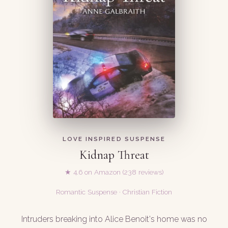
LOVE INSPIRED SUSPENSE
Kidnap Threat
★ 4.6 on Amazon (238 reviews)
Romantic Suspense · Christian Fiction
Intruders breaking into Alice Benoit's home was no