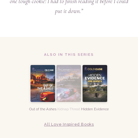
one tough cookie! I had to finish reading it before I could
put it down.”
ALSO IN THIS SERIES
Out of the Ashes
Kidnap Threat
Hidden Evidence
All Love Inspired Books