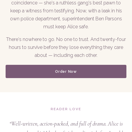
coincidence — she's a ruthless gang's best pawn to
keep a witness from testifying. Now, with a leak in his
own police department, superintendent Ben Parsons
must keep Alice safe.
There's nowhere to go. No one to trust. And twenty-four
hours to survive before they lose everything they care
about — including each other.
Order Now
READER LOVE
“Well-written, action-packed, and full of drama. Alice is