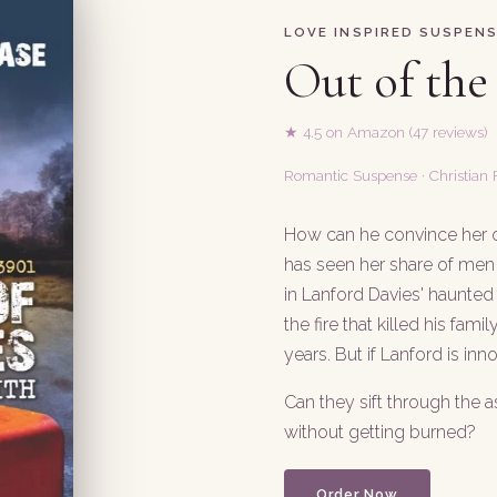
LOVE INSPIRED SUSPEN
Out of the
★ 4.5 on Amazon (47 reviews)
Romantic Suspense · Christian F
How can he convince her of
has seen her share of men 
in Lanford Davies' haunted
the fire that killed his fam
years. But if Lanford is innoc
Can they sift through the a
without getting burned?
Order Now