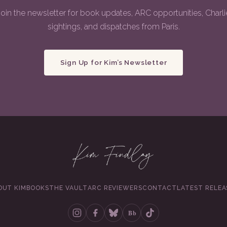
Join the newsletter for book updates, ARC opportunities, Charli
sightings, and dispatches from Paris.
Sign Up for Kim’s Newsletter
OUT KIM
BOOKS
THE VAULT
ARC REVIEWERS
CONTACT
LATEST RELEA
Bb