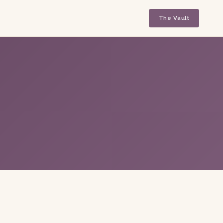
The Vault