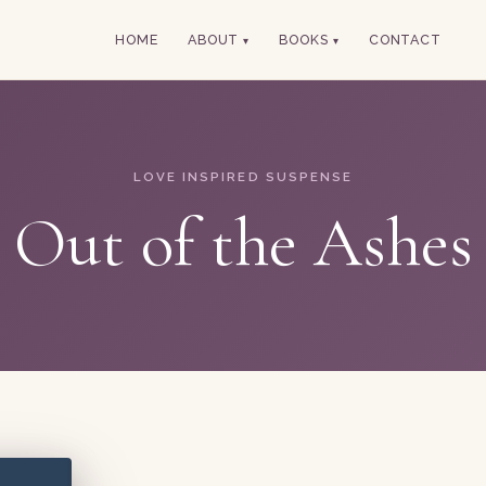
HOME
ABOUT
BOOKS
CONTACT
LOVE INSPIRED SUSPENSE
Out of the Ashes