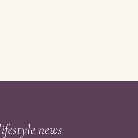
lifestyle news