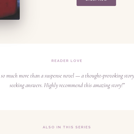
READER LOVE
s so much more than a suspense novel — a thought-provoking story
seeking answers. Highly recommend this amazing story!”
ALSO IN THIS SERIES