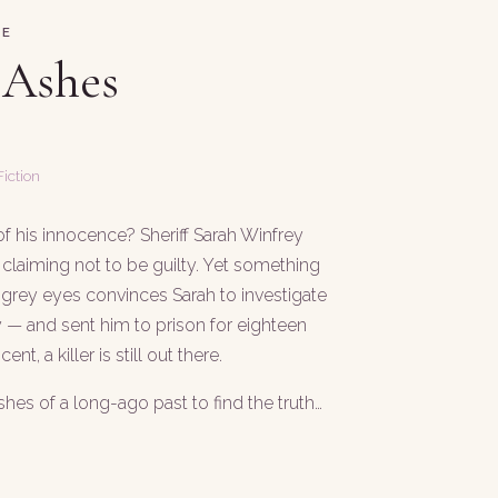
SE
 Ashes
iction
 his innocence? Sheriff Sarah Winfrey
claiming not to be guilty. Yet something
 grey eyes convinces Sarah to investigate
ily — and sent him to prison for eighteen
ent, a killer is still out there.
shes of a long-ago past to find the truth…