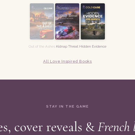
Out of the Ashes
Kidnap Threat
Hidden Evidence
All Love Inspired Books
STAY IN THE GAME
s, cover reveals &
French 