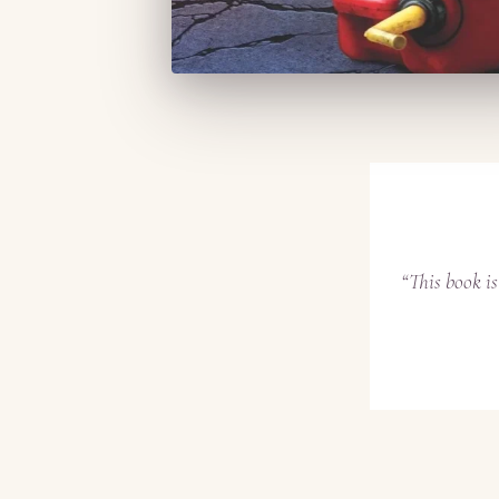
“This book i