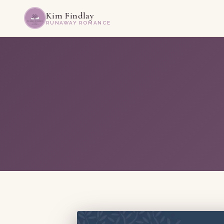
Kim Findlay
RUNAWAY ROMANCE