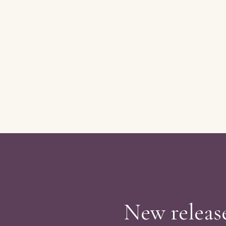
New release